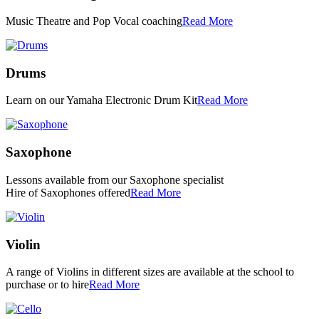
Music Theatre and Pop Vocal coaching
Read More
Drums
Learn on our Yamaha Electronic Drum Kit
Read More
Saxophone
Lessons available from our Saxophone specialist
Hire of Saxophones offered
Read More
Violin
A range of Violins in different sizes are available at the school to
purchase or to hire
Read More