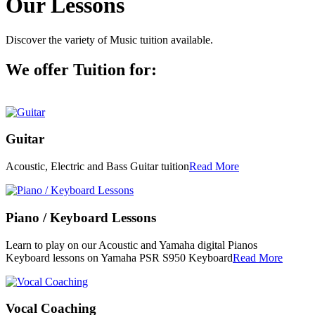
Our Lessons
Discover the variety of Music tuition available.
We offer Tuition for:
Guitar
Acoustic, Electric and Bass Guitar tuition
Read More
Piano / Keyboard Lessons
Learn to play on our Acoustic and Yamaha digital Pianos
Keyboard lessons on Yamaha PSR S950 Keyboard
Read More
Vocal Coaching