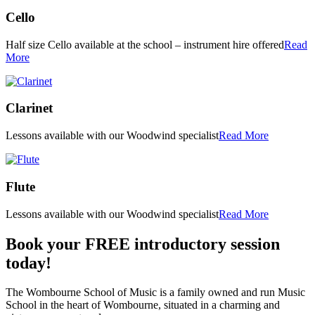
Cello
Half size Cello available at the school – instrument hire offered
Read
More
Clarinet
Lessons available with our Woodwind specialist
Read More
Flute
Lessons available with our Woodwind specialist
Read More
Book your FREE introductory session
today!
The Wombourne School of Music is a family owned and run Music
School in the heart of Wombourne, situated in a charming and