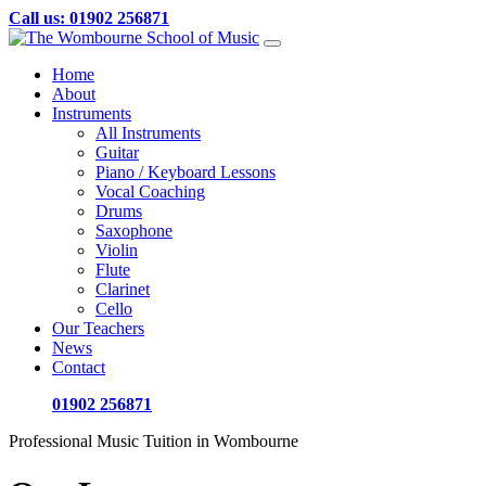
Call us: 01902 256871
Skip
to
Home
content
About
Instruments
All Instruments
Guitar
Piano / Keyboard Lessons
Vocal Coaching
Drums
Saxophone
Violin
Flute
Clarinet
Cello
Our Teachers
News
Contact
01902 256871
Professional Music Tuition in Wombourne