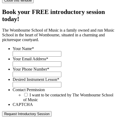
Close this window
Book your FREE introductory session
today!
The Wombourne School of Music is a family owned and run Music
School in the heart of Wombourne, situated in a charming and
picturesque courtyard.
Your Name
*
Your Email Address
*
Your Phone Number
*
Desired Instrument Lesson
*
Contact Permission
I want to be contacted by The Wombourne School
of Music
CAPTCHA