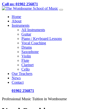
Call us: 01902 256871
Skip
to
Home
content
About
Instruments
All Instruments
Guitar
Piano / Keyboard Lessons
Vocal Coaching
Drums
Saxophone
Violin
Flute
Clarinet
Cello
Our Teachers
News
Contact
01902 256871
Professional Music Tuition in Wombourne