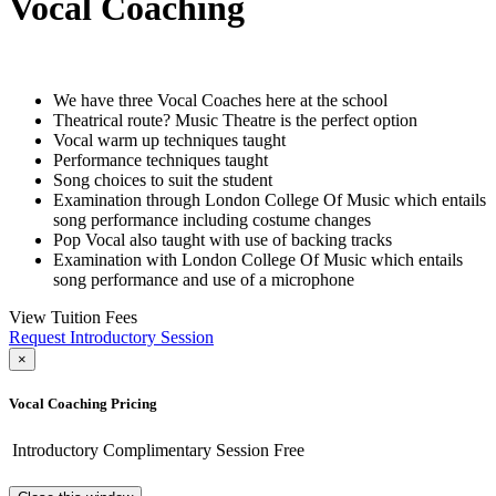
Vocal Coaching
We have three Vocal Coaches here at the school
Theatrical route? Music Theatre is the perfect option
Vocal warm up techniques taught
Performance techniques taught
Song choices to suit the student
Examination through London College Of Music which entails
song performance including costume changes
Pop Vocal also taught with use of backing tracks
Examination with London College Of Music which entails
song performance and use of a microphone
View Tuition Fees
Request Introductory Session
×
Vocal Coaching Pricing
Introductory Complimentary Session
Free